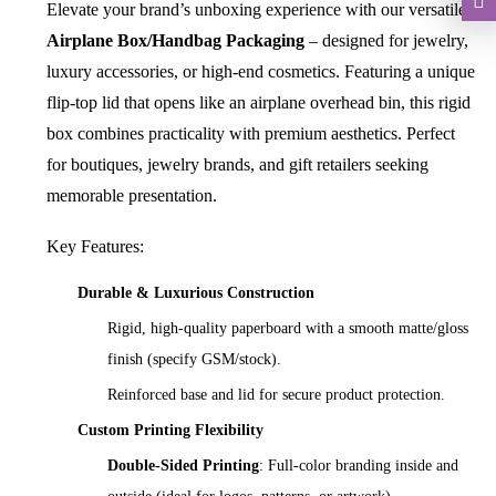
Elevate your brand’s unboxing experience with our versatile
Airplane Box/Handbag Packaging
– designed for jewelry,
luxury accessories, or high-end cosmetics. Featuring a unique
flip-top lid that opens like an airplane overhead bin, this rigid
box combines practicality with premium aesthetics. Perfect
for boutiques, jewelry brands, and gift retailers seeking
memorable presentation.
Key Features:
Durable & Luxurious Construction
Rigid, high-quality paperboard with a smooth matte/gloss
finish (specify GSM/stock).
Reinforced base and lid for secure product protection.
Custom Printing Flexibility
Double-Sided Printing
: Full-color branding inside and