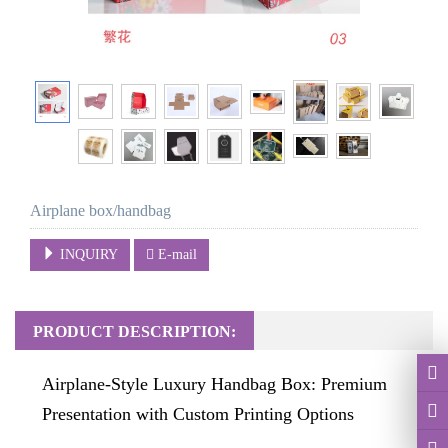
Airplane box/handbag
INQUIRY
E-mail
PRODUCT DESCRIPTION:
Airplane-Style Luxury Handbag Box: Premium
Presentation with Custom Printing Options