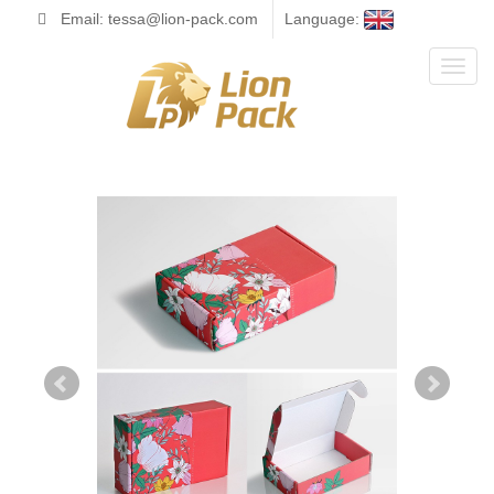
Email: tessa@lion-pack.com
Language:
Toggl
naviga