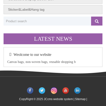
Sticker&Label&Hang tag
LATEST NEWS
Weolcome to our website
Canvas bags, non-woven bags, reusable shopping b
CopyRight © 2025 JCcms website system |
Sitemap
|