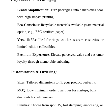
Brand Amplification
: Turn packaging into a marketing tool
with high-impact printing.
Eco-Conscious
: Recyclable materials available (state material
option, e.g., FSC-certified paper).
Versatile Use
: Ideal for rings, watches, scarves, cosmetics, or
limited-edition collectibles.
Premium Experience
: Elevate perceived value and customer
loyalty through memorable unboxing.
Customization & Ordering:
Sizes: Tailored dimensions to fit your product perfectly.
MOQ: Low minimum order quantities for startups; bulk
discounts for wholesalers.
Finishes: Choose from spot UV, foil stamping, embossing, or