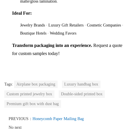
matte/gloss lamination.
Ideal For:
Jewelry Brands ∙ Luxury Gift Retailers ∙ Cosmetic Companies ∙
Boutique Hotels ∙ Wedding Favors
Transform packaging into an experience.
Request a quote
for custom samples today!
Tags:
Airplane box packaging
Luxury handbag box
Custom printed jewelry box
Double-sided printed box
Premium gift box with dust bag
PREVIOUS：
Honeycomb Paper Mailing Bag
No next