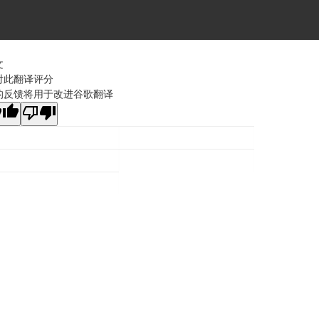
文
对此翻译评分
的反馈将用于改进谷歌翻译