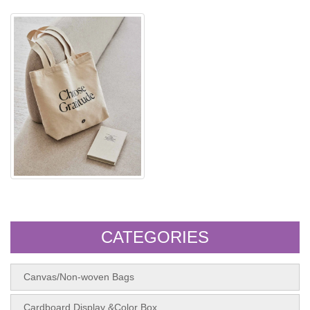
Canva shopping bag
CATEGORIES
Canvas/Non-woven Bags
Cardboard Display &Color Box