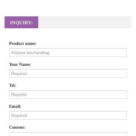
INQUIRY:
Product name:
Your Name:
Tel:
Email:
Content: