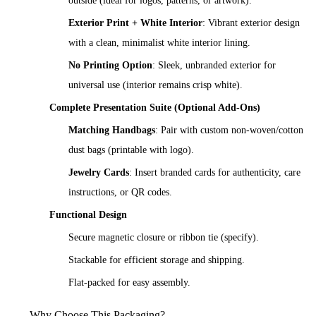
outside (ideal for logos, patterns, or artwork).
Exterior Print + White Interior
: Vibrant exterior design
with a clean, minimalist white interior lining.
No Printing Option
: Sleek, unbranded exterior for
universal use (interior remains crisp white).
Complete Presentation Suite (Optional Add-Ons)
Matching Handbags
: Pair with custom non-woven/cotton
dust bags (printable with logo).
Jewelry Cards
: Insert branded cards for authenticity, care
instructions, or QR codes.
Functional Design
Secure magnetic closure or ribbon tie (specify).
Stackable for efficient storage and shipping.
Flat-packed for easy assembly.
Why Choose This Packaging?