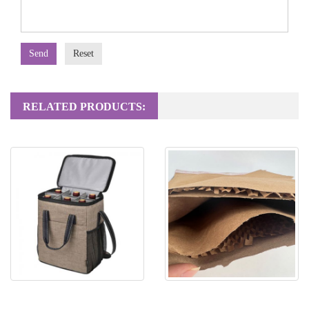
Send
Reset
RELATED PRODUCTS:
Non woven bag
Honeycomb Paper Mailing Bag