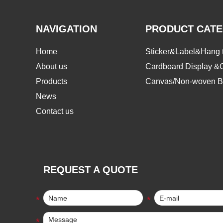
NAVIGATION
PRODUCT CAT
Home
Sticker&Label&Hang 
About us
Cardboard Display &
Products
Canvas/Non-woven B
News
Contact us
REQUEST A QUOTE