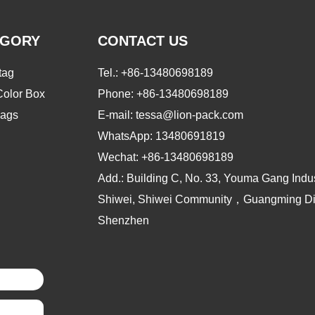
EGORY
CONTACT US
tag
Tel.:
+86-13480698189
Color Box
Phone:
+86-13480698189
ags
E-mail: tessa@lion-pack.com
WhatsApp:
13480691819
Wechat:
+86-13480698189
Add.: Building C, No. 33, Youma Gang Indus
Shiwei, Shiwei Community，Guangming Dist
Shenzhen