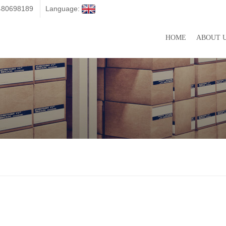
3480698189
Language:
HOME
ABOUT 