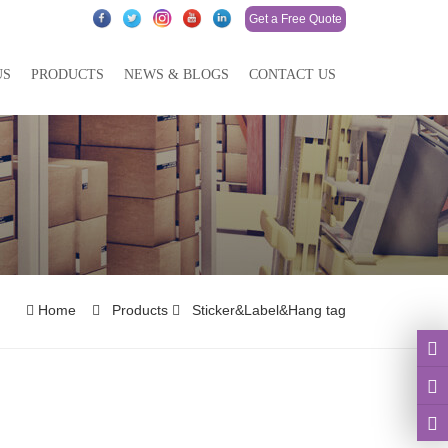
Get a Free Quote
US
PRODUCTS
NEWS & BLOGS
CONTACT US
Home
Products
Sticker&Label&Hang tag