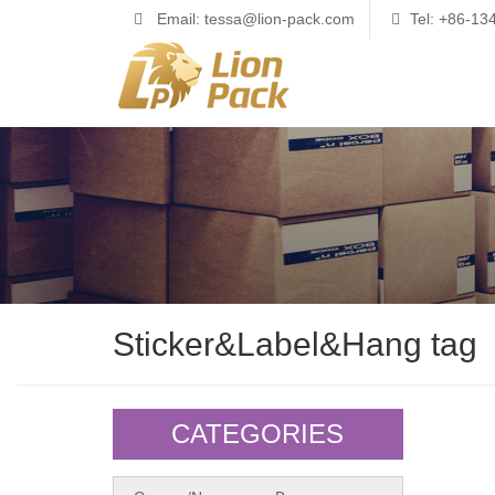
Email: tessa@lion-pack.com
Tel: +86-1
Sticker&Label&Hang tag
CATEGORIES