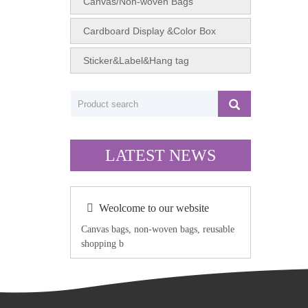
Canvas/Non-woven Bags
Cardboard Display &Color Box
Sticker&Label&Hang tag
LATEST NEWS
Weolcome to our website
Canvas bags, non-woven bags, reusable
shopping b