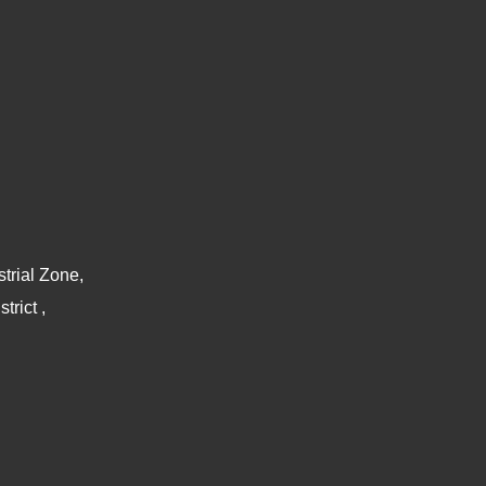
trial Zone,
rict ,