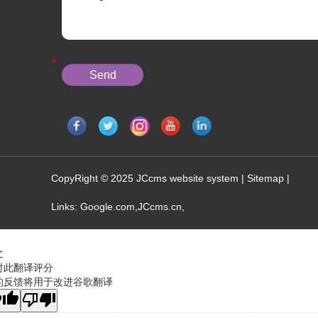
CopyRight © 2025 JCcms website system |
Sitemap
|
Links:
Google.com
,
JCcms.cn
,
文
对此翻译评分
的反馈将用于改进谷歌翻译